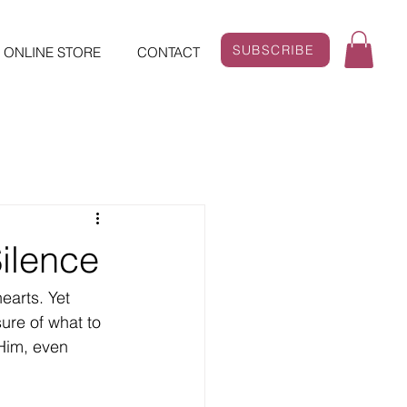
SUBSCRIBE
ONLINE STORE
CONTACT
Silence
ure of what to 
 Him, even 