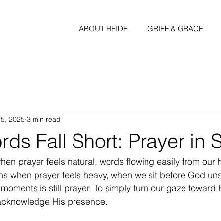
ABOUT HEIDE
GRIEF & GRACE
25, 2025
3 min read
s Fall Short: Prayer in 
ns when prayer feels heavy, when we sit before God uns
 moments is still prayer. To simply turn our gaze toward
 acknowledge His presence. 