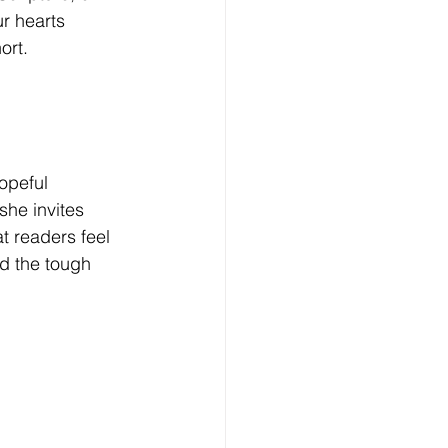
r hearts 
ort. 
opeful 
she invites 
t readers feel 
d the tough 