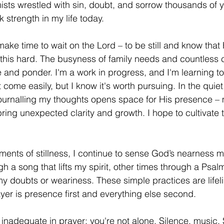
ists wrestled with sin, doubt, and sorrow thousands of y
k strength in my life today. 
d this hard. The busyness of family needs and countless 
 and ponder. I'm a work in progress, and I'm learning to
't come easily, but I know it's worth pursuing. In the qui
 journalling my thoughts opens space for His presence –
 bring unexpected clarity and growth. I hope to cultivate t
h a song that lifts my spirit, other times through a Psal
my doubts or weariness. These simple practices are lifeli
yer is presence first and everything else second.