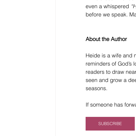
even a whispered 
“H
before we speak. May
About the Author
Heide is a wife and 
reminders of God’s l
readers to draw near
seen and grow a dee
seasons.
If someone has forwa
SUBSCRIBE