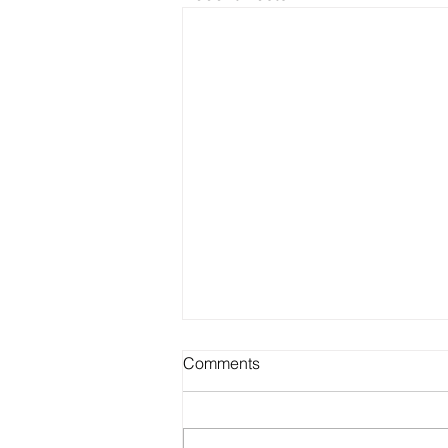
Comments