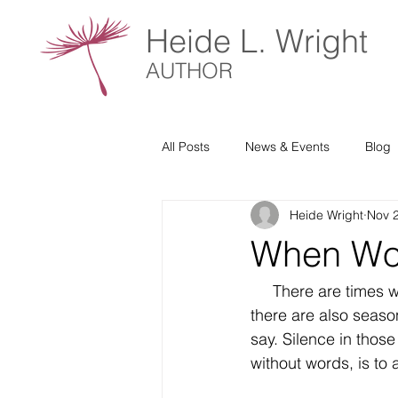
Heide L. Wright
AUTHOR
All Posts
News & Events
Blog
Heide Wright
Nov 
When Word
     There are times when prayer feels natural, words flowing easily from our hearts. Yet 
there are also seaso
say. Silence in those
without words, is to