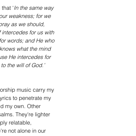
that ‘
In the same way 
 our weakness; for we 
pray as we should, 
f intercedes for us with 
for words; and He who 
 knows what the mind 
ause He intercedes for 
to the will of God.’ 
lyrics to penetrate my 
ind my own. Other 
salms. They're lighter 
ly relatable, 
re not alone in our 