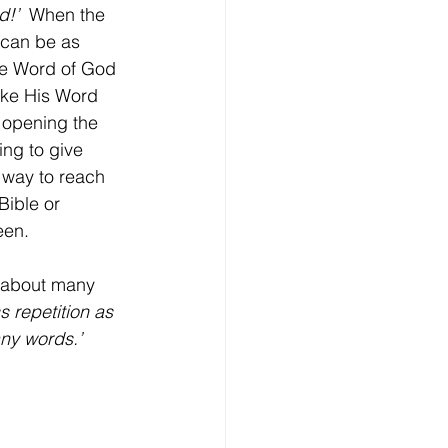
d!’
  When the 
 can be as 
he Word of God 
like His Word 
 opening the 
ing to give 
 way to reach 
Bible or 
een. 
 repetition as 
any words.’