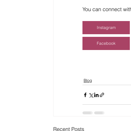
You can connect with
Instagram
Facebook
Blog
Recent Posts