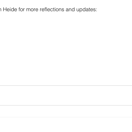
 Heide for more reflections and updates: