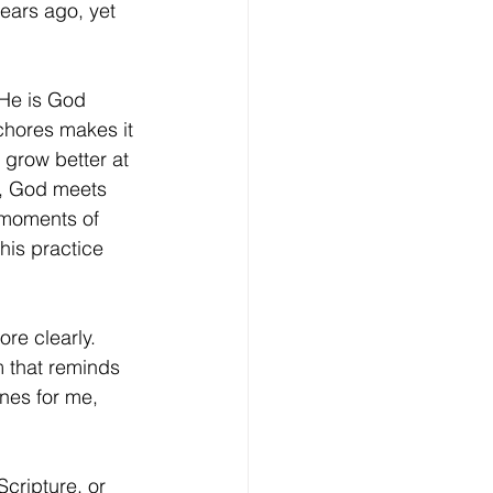
ears ago, yet 
chores makes it 
 grow better at 
et, God meets 
 moments of 
his practice 
m that reminds 
nes for me, 