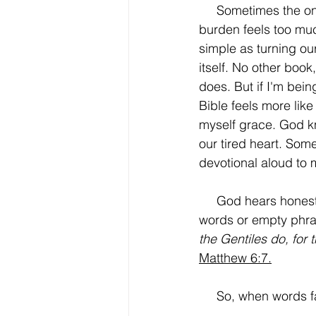
     Sometimes the
burden feels too muc
simple as turning ou
itself. No other book
does. But if I'm bei
Bible feels more like
myself grace. God kn
our tired heart. Some
devotional aloud to
     God hears honest words. Jesus reminded His followers that prayer is not about many 
words or empty phra
the Gentiles do, for
Matthew 6:7.
     So, when words 