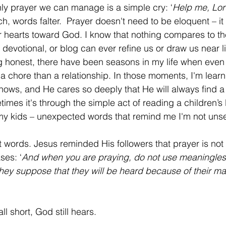
 only prayer we can manage is a simple cry: ‘
Help me, Lor
h, words falter.  Prayer doesn't need to be eloquent – it
r hearts toward God. I know that nothing compares to t
, devotional, or blog can ever refine us or draw us near 
ng honest, there have been seasons in my life when even
 a chore than a relationship. In those moments, I'm learn
ows, and He cares so deeply that He will always find a
times it's through the simple act of reading a children’s 
 my kids – unexpected words that remind me I'm not uns
ses: ‘
And when you are praying, do not use meaningless
 they suppose that they will be heard because of their m
fall short, God still hears.  