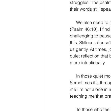
struggles. The psalm
their words still spea
     We also need to make time to wait on the Lord – to be still and know that He is God 
(Psalm 46:10). I fin
challenging to pause
this. Stillness doesn
us gently. At times,
quiet reflection that
more intentionally. 
     In those quiet moments of stillness, I continue to sense God’s nearness more clearly. 
Sometimes it's throug
me I'm not alone in 
teaching me that pra
     To those who feel inadequate in prayer: you're not alone. Silence, music, Scripture, or 