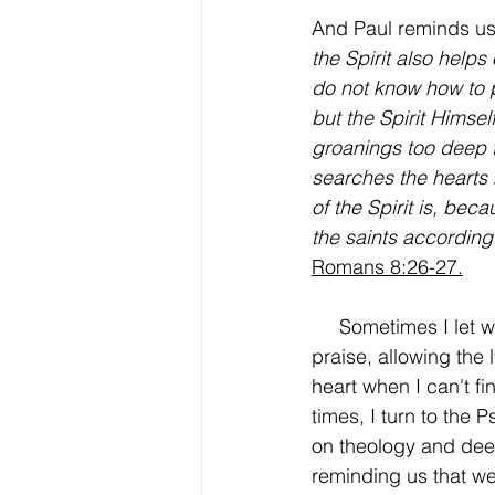
And Paul reminds us 
the Spirit also helps
do not know how to 
but the Spirit Himsel
groanings too deep 
searches the hearts
of the Spirit is, bec
the saints according 
Romans 8:26-27.
     Sometimes I let worship music carry my 
praise, allowing the 
heart when I can't f
times, I turn to the P
on theology and deep
reminding us that we'