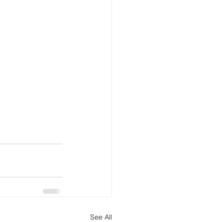
See All