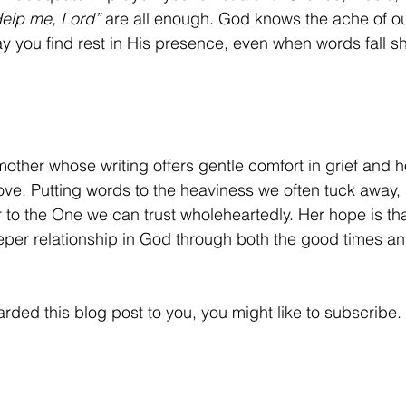
elp me, Lord”
 are all enough. God knows the ache of ou
 you find rest in His presence, even when words fall sh
mother whose writing offers gentle comfort in grief and h
ove. Putting words to the heaviness we often tuck away, 
 to the One we can trust wholeheartedly. Her hope is tha
per relationship in God through both the good times an
rded this blog post to you, you might like to subscribe.