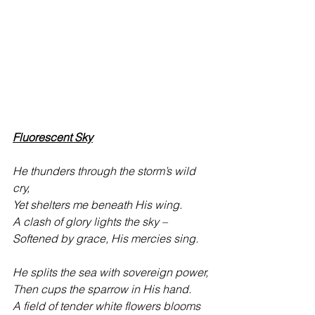
Fluorescent Sky
He thunders through the storm’s wild 
cry,
Yet shelters me beneath His wing. 
A clash of glory lights the sky –
Softened by grace, His mercies sing. 
He splits the sea with sovereign power,
Then cups the sparrow in His hand.
A field of tender white flowers blooms