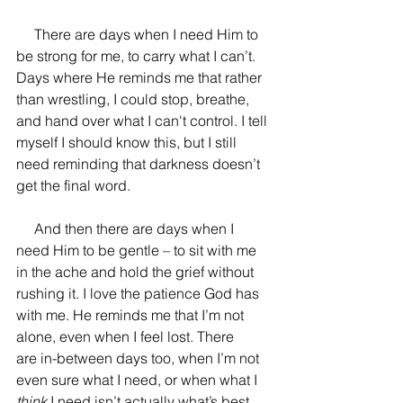
     There are days when I need Him to 
be strong for me, to carry what I can’t. 
Days where He reminds me that rather 
than wrestling, I could stop, breathe, 
and hand over what I can't control. I tell 
myself I should know this, but I still 
need reminding that darkness doesn’t 
get the final word. 
     And then there are days when I 
need Him to be gentle 
– to sit with me 
in the ache and hold the grief without 
rushing it. I love the patience God has 
with me. He reminds me that I’m not 
alone, even when I feel lost. There 
are in-between days too, when I’m not 
even sure what I need, or when what I 
think 
I need isn’t actually what’s best. 