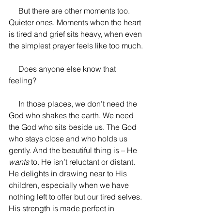
     But there are other moments too. 
Quieter ones. Moments when the heart 
is tired and grief sits heavy, when even 
the simplest prayer feels like too much. 
     Does anyone else know that 
feeling? 
     In those places, we don’t need the 
God who shakes the earth. We need 
the God who sits beside us. The God 
who stays close and who holds us 
gently. And the beautiful thing is – He 
wants
 to. He isn’t reluctant or distant. 
He delights in drawing near to His 
children, especially when we have 
nothing left to offer but our tired selves. 
His strength is made perfect in 