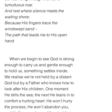
tumultuous roar, 
And rest where silence meets the 
waiting shore;
Because His fingers trace the 
windswept sand –
The path that leads me to His open 
hand.
     When we begin to see God
 is strong 
enough to carry us and gentle enough 
to hold us, something settles inside. 
We realise we’re not held by a distant 
God but by a Father who knows how to 
look after His children. One moment 
He stills the sea; the next He leans in to 
comfort a hurting heart. He won’t hurry 
the process, He won't abandon you, 