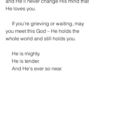
and He'll never change His mind that 
He loves you.
     If you're grieving or waiting, may 
you meet this God – He holds the 
whole world and still holds you. 
     He is mighty. 
     He is tender. 
     And He's ever so near.
About the Author
Heide is a wife and mother, author and 
poet, whose writing explores faith, 
grief, and the tender ways God meets 
us in the real places of life. She seeks 
to honour the stories people carry, give 
language to the aches that often stay 