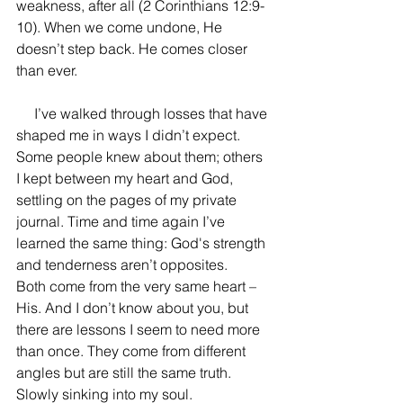
weakness, after all (2 Corinthians 12:9-
10). When we come undone, He 
doesn’t step back. He comes closer 
than ever. 
     I’ve walked through losses that have 
shaped me in ways I didn’t expect. 
Some people knew about them; others 
I kept between my heart and God, 
settling on the pages of my private 
journal. Time and time again I’ve 
learned the same thing: God's strength 
and tenderness aren’t opposites. 
Both come from the very same heart – 
His. And I don’t know about you, but 
there are lessons I seem to need more 
than once. They come from different 
angles but are still the same truth. 
Slowly sinking into my soul.