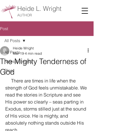
Heide L. Wright
AUTHOR
Post
All Posts
Heide Wright
All Posts
Mar 19
4 min read
The Mighty Tenderness of
News & Events
God
Blog
     There are times in life when the 
strength of God feels unmistakable. We 
read the stories in Scripture and see 
His power so clearly – seas parting in 
Exodus, storms stilled just at the sound 
of His voice. He is mighty, and 
absolutely nothing stands outside His 
reach.