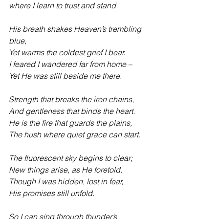
where I learn to trust and stand. 
His breath shakes Heaven’s trembling 
blue,
Yet warms the coldest grief I bear.
I feared I wandered far from home –
Yet He was still beside me there. 
Strength that breaks the iron chains,
And gentleness that binds the heart. 
He is the fire that guards the plains,
The hush where quiet grace can start. 
The fluorescent sky begins to clear;
New things arise, as He foretold.
Though I was hidden, lost in fear,
His promises still unfold. 
So I can sing through thunder’s 