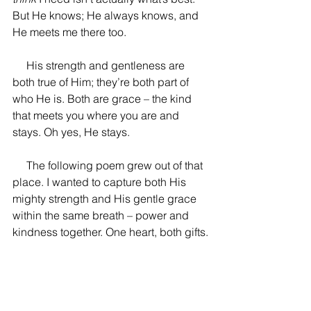
But He knows; He always knows, and 
He meets me there too.
His strength and gentleness are 
both true of Him; they’re both part of 
who He is. Both are grace –
 the kind 
that meets you where you are and 
stays. Oh yes, He stays. 
     The following poem grew out of that 
place. I wanted to capture both His 
mighty strength and His gentle grace 
within the same breath 
– power and 
kindness together. One heart, both gifts.