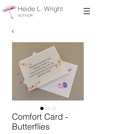
Heide L. Wright
AUTHOR
Comfort Card -
Butterflies