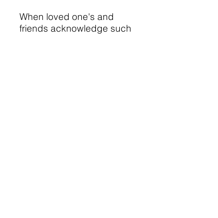
When loved one's and
friends acknowledge such
a difficult loss, it helps her
to know she is supported
and cared for and that her
child is significant.
Thank you for supporting
another in her time of
grieving.
© 2023 Heide L. Wright
Privacy
by
Beach Websites
Terms and Conditions