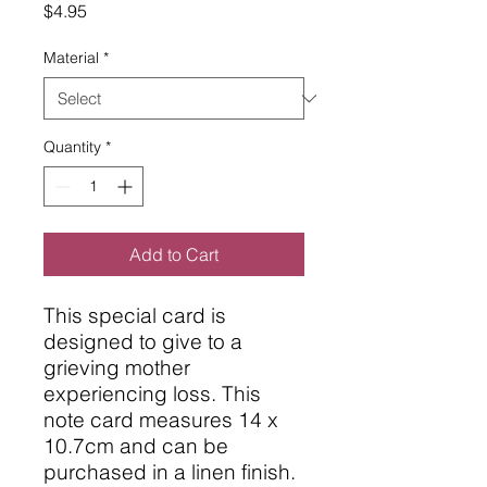
Price
$4.95
Material
*
Quantity
*
Add to Cart
This special card is
designed to give to a
grieving mother
experiencing loss. This
note card measures 14 x
10.7cm and can be
purchased in a linen finish.