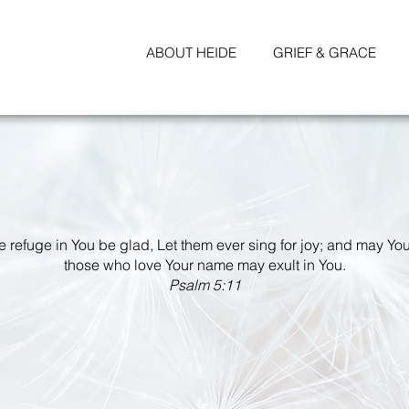
ABOUT HEIDE
GRIEF & GRACE
ke refuge in You be glad, Let them ever sing for joy; and may You
those who love Your name may exult in You.
Psalm 5:11