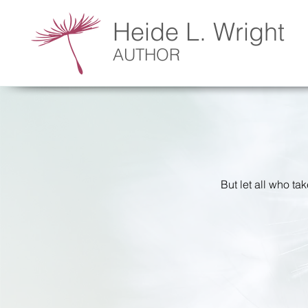
Heide L. Wright
AUTHOR
But let all who ta