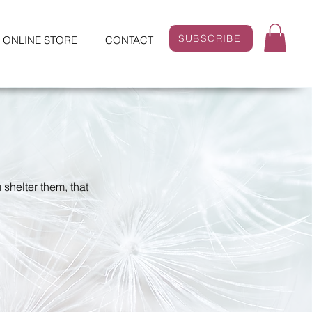
SUBSCRIBE
ONLINE STORE
CONTACT
 shelter them, that