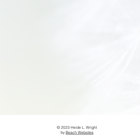
© 2023 Heide L. Wright
by
Beach Websites