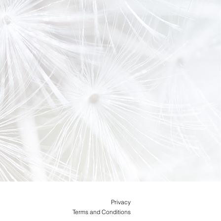
Privacy
Terms and Conditions